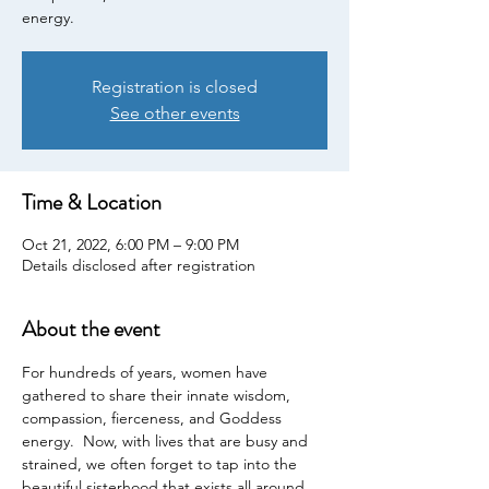
energy.
Registration is closed
See other events
Time & Location
Oct 21, 2022, 6:00 PM – 9:00 PM
Details disclosed after registration
About the event
For hundreds of years, women have 
gathered to share their innate wisdom, 
compassion, fierceness, and Goddess 
energy.  Now, with lives that are busy and 
strained, we often forget to tap into the 
beautiful sisterhood that exists all around 