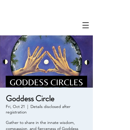
Goddess Circle
Fri, Oct 21
  |  
Details disclosed after
registration
Gather to share in the innate wisdom,
compassion, and fierceness of Goddess