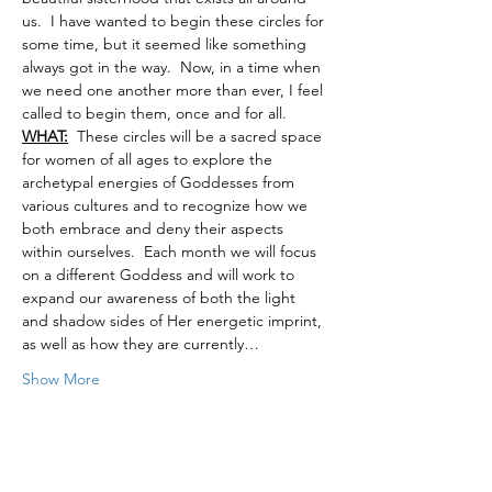
us.  I have wanted to begin these circles for 
some time, but it seemed like something 
always got in the way.  Now, in a time when 
we need one another more than ever, I feel 
called to begin them, once and for all.
WHAT:
  These circles will be a sacred space 
for women of all ages to explore the 
archetypal energies of Goddesses from 
various cultures and to recognize how we 
both embrace and deny their aspects 
within ourselves.  Each month we will focus 
on a different Goddess and will work to 
expand our awareness of both the light 
and shadow sides of Her energetic imprint, 
as well as how they are currently…
Show More
Tickets