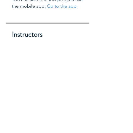
the mobile app.
Go to the app
Instructors
jillianearena
Lily Tan Pindell
Lisa Puesan