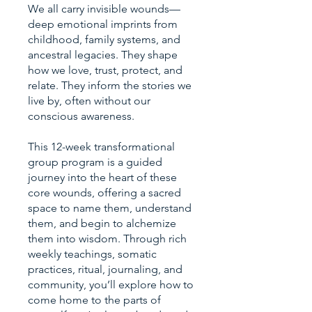
We all carry invisible wounds—
deep emotional imprints from
childhood, family systems, and
ancestral legacies. They shape
how we love, trust, protect, and
relate. They inform the stories we
live by, often without our
conscious awareness.
This 12-week transformational
group program is a guided
journey into the heart of these
core wounds, offering a sacred
space to name them, understand
them, and begin to alchemize
them into wisdom. Through rich
weekly teachings, somatic
practices, ritual, journaling, and
community, you’ll explore how to
come home to the parts of