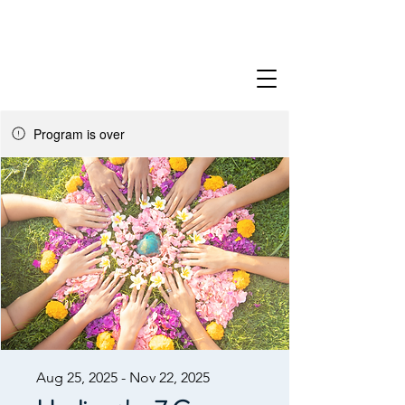
Program is over
Aug 25, 2025 - Nov 22, 2025