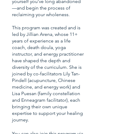
yourself you’ve long abandoned
—and begin the process of
reclaiming your wholeness.
This program was created and is
led by Jillian Arena, whose 11+
years of experience as a life
coach, death doula, yoga
instructor, and energy practitioner
have shaped the depth and
diversity of the curriculum. She is
joined by co-facilitators Lily Tan-
Pindell (acupuncture, Chinese
medicine, and energy work) and
Lisa Puesan (family constellation
and Enneagram facilitator), each
bringing their own unique
expertise to support your healing
You can also join this program via