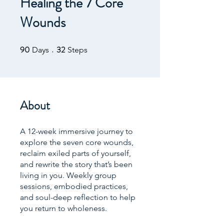
Healing the 7 Core
Wounds
90
32
90 Days
32 Steps
Days
Steps
About
A 12-week immersive journey to
explore the seven core wounds,
reclaim exiled parts of yourself,
and rewrite the story that’s been
living in you. Weekly group
sessions, embodied practices,
and soul-deep reflection to help
you return to wholeness.