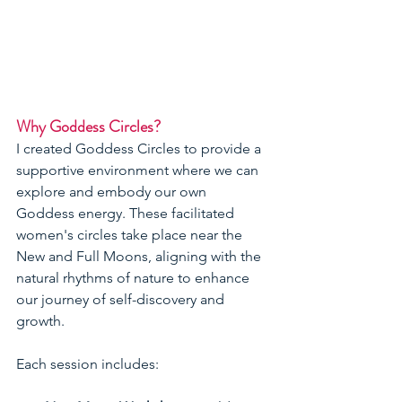
Why Goddess Circles?
I created Goddess Circles to provide a 
supportive environment where we can 
explore and embody our own 
Goddess energy. These facilitated 
women's circles take place near the 
New and Full Moons, aligning with the 
natural rhythms of nature to enhance 
our journey of self-discovery and 
growth.
Each session includes: