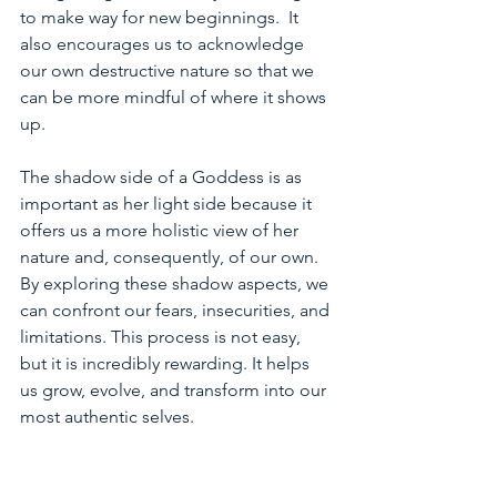
to make way for new beginnings.  It 
also encourages us to acknowledge 
our own destructive nature so that we 
can be more mindful of where it shows 
up.  
The shadow side of a Goddess is as 
important as her light side because it 
offers us a more holistic view of her 
nature and, consequently, of our own. 
By exploring these shadow aspects, we 
can confront our fears, insecurities, and 
limitations. This process is not easy, 
but it is incredibly rewarding. It helps 
us grow, evolve, and transform into our 
most authentic selves.