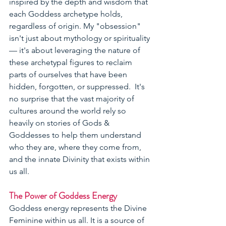
inspired by the depth and wisdom that 
each Goddess archetype holds, 
regardless of origin. My "obsession" 
isn't just about mythology or spirituality 
— it's about leveraging the nature of 
these archetypal figures to reclaim 
parts of ourselves that have been 
hidden, forgotten, or suppressed.  It's 
no surprise that the vast majority of 
cultures around the world rely so 
heavily on stories of Gods & 
Goddesses to help them understand 
who they are, where they come from, 
and the innate Divinity that exists within 
us all.  
The Power of Goddess Energy
Goddess energy represents the Divine 
Feminine within us all. It is a source of 