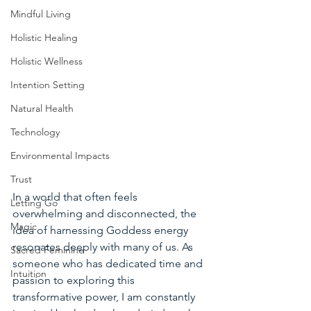
Mindful Living
Holistic Healing
Holistic Wellness
Intention Setting
Natural Health
Technology
Environmental Impacts
Trust
In a world that often feels 
Letting Go
overwhelming and disconnected, the 
Magic
idea of harnessing Goddess energy 
resonates deeply with many of us. As 
Sacred Feminine
someone who has dedicated time and 
Intuition
passion to exploring this 
transformative power, I am constantly 