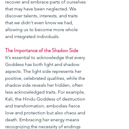
recover and embrace parts of ourselves 
that may have been neglected. We 
discover talents, interests, and traits 
that we didn't even know we had, 
allowing us to become more whole 
and integrated individuals.
The Importance of the Shadow Side
It's essential to acknowledge that every 
Goddess has both light and shadow 
aspects. The light side represents her 
positive, celebrated qualities, while the 
shadow side reveals her hidden, often 
less acknowledged traits. For example, 
Kali, the Hindu Goddess of destruction 
and transformation, embodies fierce 
love and protection but also chaos and 
death. Embracing her energy means 
recognizing the necessity of endings 