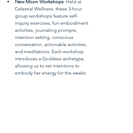
New Moon Workshops
: Held at 
Celestial Wellness, these 3-hour 
group workshops feature self-
inquiry exercises, fun embodiment 
activities, journaling prompts, 
intention setting, conscious 
conversation, actionable activities, 
and meditations. Each workshop 
introduces a Goddess archetype, 
allowing us to set intentions to 
embody her energy for the weeks 
ahead.
Full Moon Closing Ceremonies
: 
These 1-hour ceremonies offer a 
time for reflection, gratitude, and 
celebration of our progress. We 
come together to honor the 
completion of our cycle and 
acknowledge the growth and 