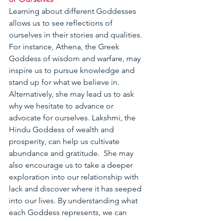
Learning about different Goddesses 
allows us to see reflections of 
ourselves in their stories and qualities. 
For instance, Athena, the Greek 
Goddess of wisdom and warfare, may 
inspire us to pursue knowledge and 
stand up for what we believe in.  
Alternatively, she may lead us to ask 
why we hesitate to advance or 
advocate for ourselves. Lakshmi, the 
Hindu Goddess of wealth and 
prosperity, can help us cultivate 
abundance and gratitude.  She may 
also encourage us to take a deeper 
exploration into our relationship with 
lack and discover where it has seeped 
into our lives. By understanding what 
each Goddess represents, we can 