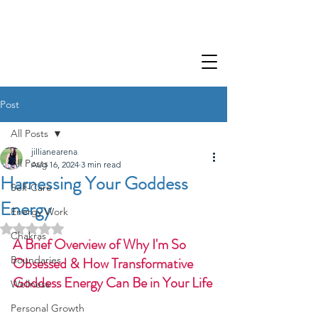
Post
All Posts
jillianearena
All Posts
Aug 16, 2024
3 min read
Harnessing Your Goddess
Self-Care
Energy
Energy Work
Rated NaN out of 5 stars.
Chakras
A Brief Overview of Why I'm So 
Boundaries
Obsessed & How Transformative 
Goddess Energy Can Be in Your Life
Wellness
Personal Growth