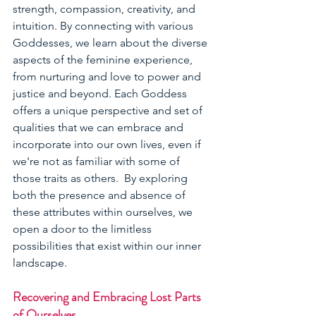
strength, compassion, creativity, and 
intuition. By connecting with various 
Goddesses, we learn about the diverse 
aspects of the feminine experience, 
from nurturing and love to power and 
justice and beyond. Each Goddess 
offers a unique perspective and set of 
qualities that we can embrace and 
incorporate into our own lives, even if 
we're not as familiar with some of 
those traits as others.  By exploring 
both the presence and absence of 
these attributes within ourselves, we 
open a door to the limitless 
possibilities that exist within our inner 
landscape.  
Recovering and Embracing Lost Parts 
of Ourselves