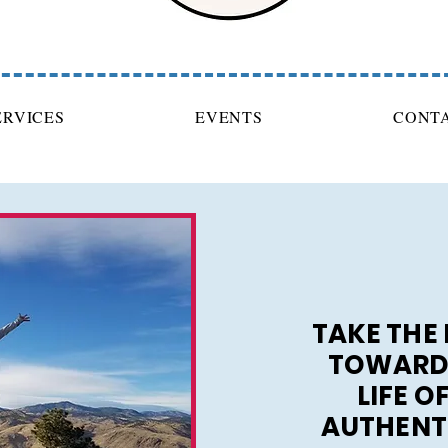
ERVICES
EVENTS
CONT
TAKE THE 
TOWARDS
LIFE O
AUTHENT