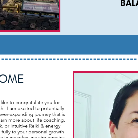
BAL
OME
 like to congratulate you for
h. I am excited to potentially
ever-expanding journey that is
learn more about life coaching,
 or intuitive Reiki & energy
 fully to your personal growth
le in my roles, my aim remains