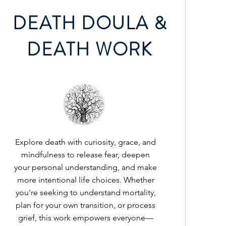
DEATH DOULA &
DEATH WORK
Explore death with curiosity, grace, and
mindfulness to release fear, deepen
your personal understanding, and make
more intentional life choices. Whether
you're seeking to understand mortality,
plan for your own transition, or process
grief, this work empowers everyone—