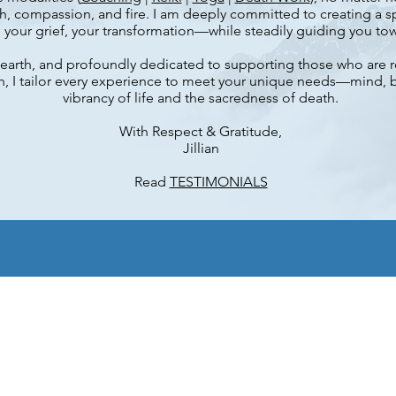
, compassion, and fire. I am deeply committed to creating a sp
our grief, your transformation—while steadily guiding you towa
-to-earth, and profoundly dedicated to supporting those who are 
h, I tailor every experience to meet your unique needs—mind,
vibrancy of life and the sacredness of death.
With Respect & Gratitude,
Jillian
Read
TESTIMONIALS