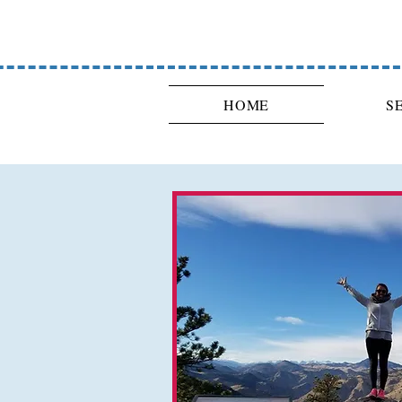
HOME
S