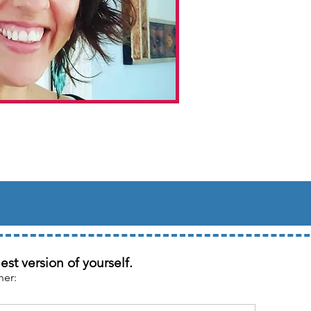
st version of yourself.
her: