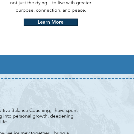
not just the dying—to live with greater
purpose, connection, and peace.
Learn More
tuitive Balance Coaching, I have spent
ng into personal growth, deepening
ife.
ow we journey together, I bring a