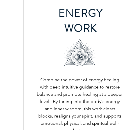
ENERGY
WORK
Combine the power of energy healing
with deep intuitive guidance to restore
balance and promote healing at a deeper
level. By tuning into the body's energy
and inner wisdom, this work clears
blocks, realigns your spirit, and supports
emotional, physical, and spiritual well-