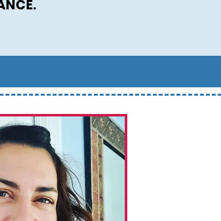
ANCE.