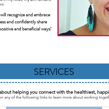
nt:
 will recognize and embrace
sess and confidently share
ositive and beneficial ways!
SERVICES
about helping you connect with the healthiest, happie
on any of the following links to learn more about working toget