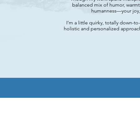
balanced mix of humor, warmth
humanness—your joy, y
I’m a little quirky, totally down
holistic and personalized approac