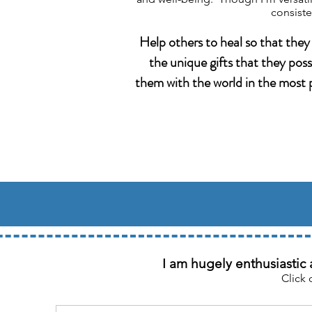
consiste
Help others to heal so that they
the unique gifts that they pos
them with the world in the most p
I am hugely enthusiastic 
Click 