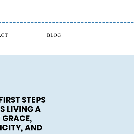
ACT
BLOG
FIRST STEPS
 LIVING A
F GRACE,
ICITY, AND