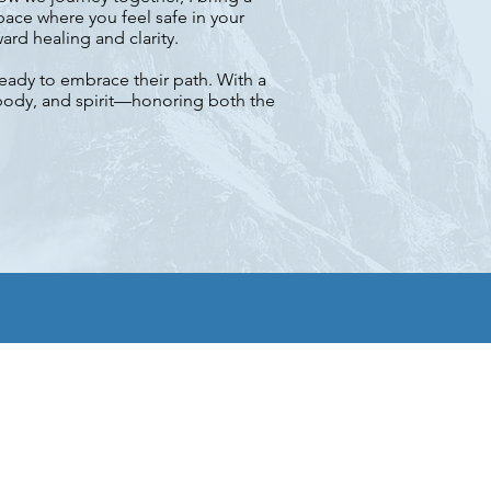
ace where you feel safe in your
rd healing and clarity.
ready to embrace their path. With a
 body, and spirit—honoring both the