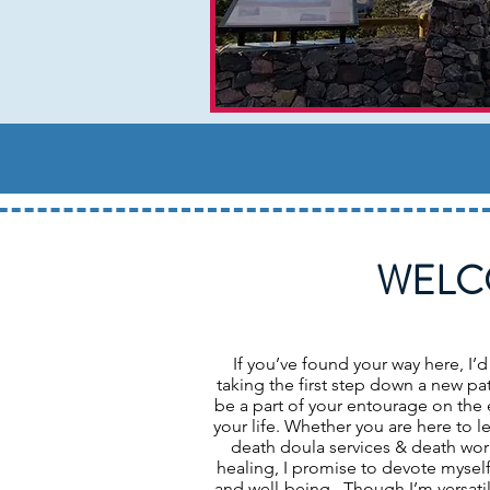
WELC
If you’ve found your way here, I’d
taking the first step down a new pat
be a part of your entourage on the 
your life. Whether you are here to 
death doula services & death work,
healing, I promise to devote myself
and well-being. Though I’m versati