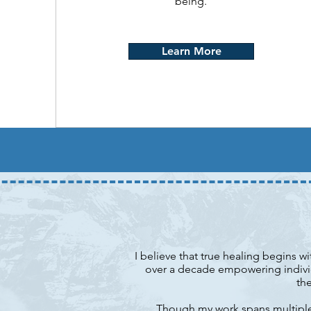
being.
Learn More
I believe that true healing begins w
over a decade empowering individ
the
Though my work spans multiple