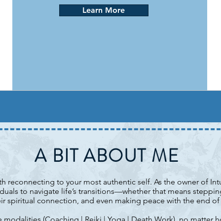
Learn More
A BIT ABOUT ME
ith reconnecting to your most authentic self. As the owner of In
uals to navigate life’s transitions—whether that means steppi
ir spiritual connection, and even making peace with the end of l
 modalities (
Coaching
|
Reiki
|
Yoga
|
Death Work
), no matter h