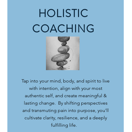
HOLISTIC
COACHING
Tap into your mind, body, and spirit to live
with intention, align with your most
authentic self, and create meaningful &
lasting change. By shifting perspectives
and transmuting pain into purpose, you'll
cultivate clarity, resilience, and a deeply
fulfilling life.