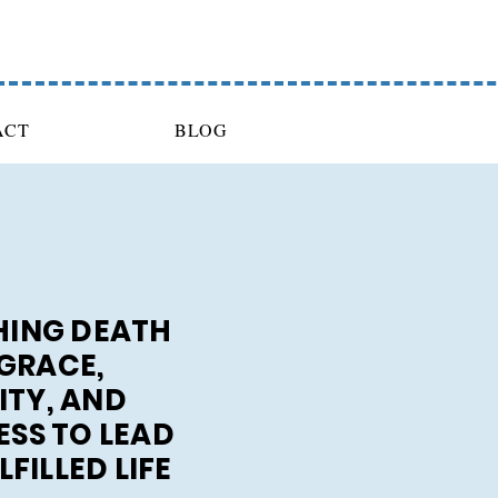
ACT
BLOG
ING DEATH
GRACE,
ITY, AND
SS TO LEAD
FILLED LIFE