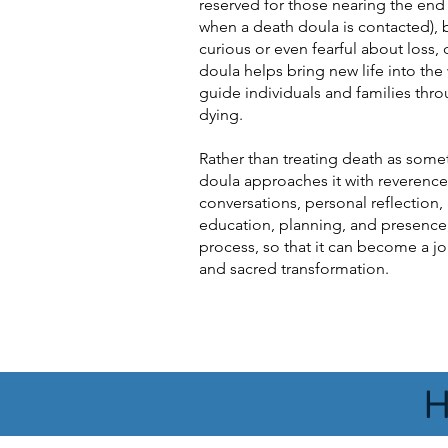
reserved for those nearing the end o
when a death doula is contacted),
curious or even fearful about loss, d
doula helps bring new life into the
guide individuals and families thr
dying.
Rather than treating death as some
doula approaches it with reverence
conversations, personal reflection
education, planning, and presence
process, so that it can become a j
and sacred transformation.
H