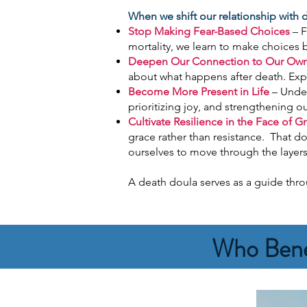
When we shift our relationship with
Stop Making Fear-Based Choices
– F
mortality, we learn to make choices 
Deepen Our Connection to Our Own
about what happens after death. Expl
Become More Present in Life
– Under
prioritizing joy, and strengthening ou
Cultivate Resilience in the Face of Gr
grace rather than resistance. That d
ourselves to move through the layers o
A death doula serves as a guide throu
Who Bene