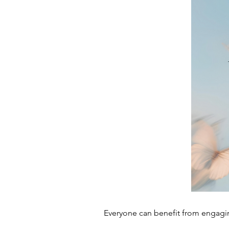
Everyone can benefit from engagin