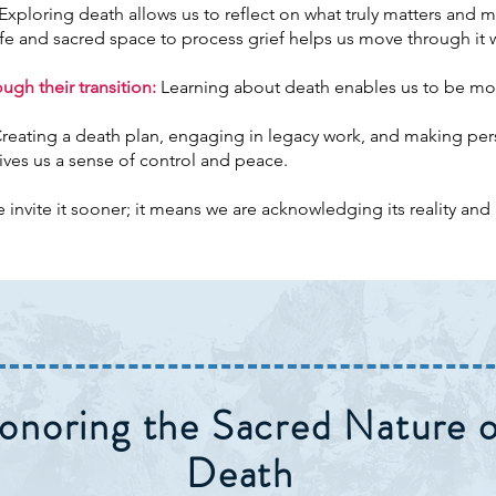
Exploring death allows us to reflect on what truly matters and m
fe and sacred space to process grief helps us move through it 
gh their transition:
Learning about death enables us to be m
reating a death plan, engaging in legacy work, and making pe
ives us a sense of control and peace.
nvite it sooner; it means we are acknowledging its reality and a
onoring the Sacred Nature o
Death