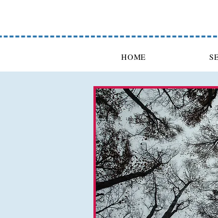
HOME
S