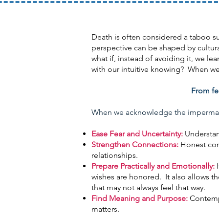
Death is often considered a taboo su
perspective can be shaped by cultural
what if, instead of avoiding it, we 
with our intuitive knowing? When we 
From fea
When we acknowledge the impermanenc
Ease Fear and Uncertainty:
Understan
Strengthen Connections:
Honest conv
relationships.
Prepare Practically and Emotionally:
H
wishes are honored. It also allows t
that may not always feel that way.
Find Meaning and Purpose:
Contempla
matters.