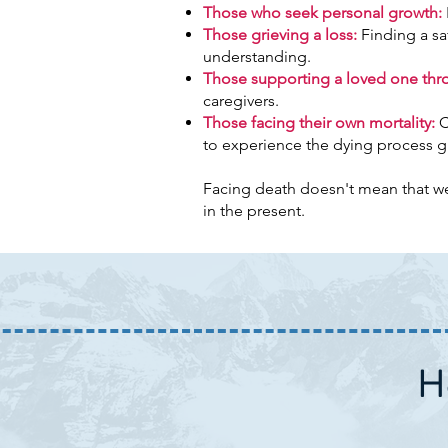
Those who seek personal growth:
Those grieving a loss:
Finding a sa
understanding.
Those supporting a loved one throu
caregivers.
Those facing their own mortality:
C
to experience the dying process g
Facing death doesn't mean that we i
in the present.
H