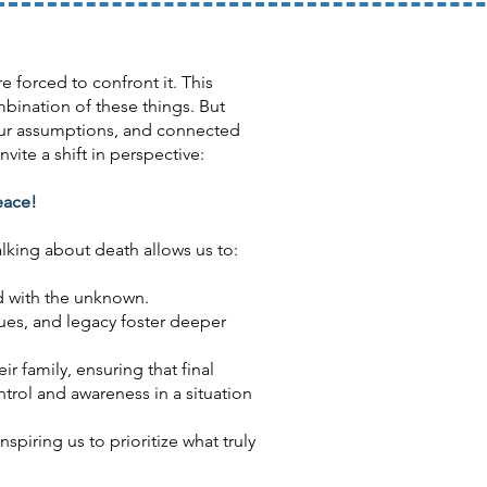
 forced to confront it. This
mbination of these things. But
 our assumptions, and connected
ite a shift in perspective:
eace!
alking about death allows us to:
d with the unknown.
ues, and legacy foster deeper
r family, ensuring that final
trol and awareness in a situation
spiring us to prioritize what truly