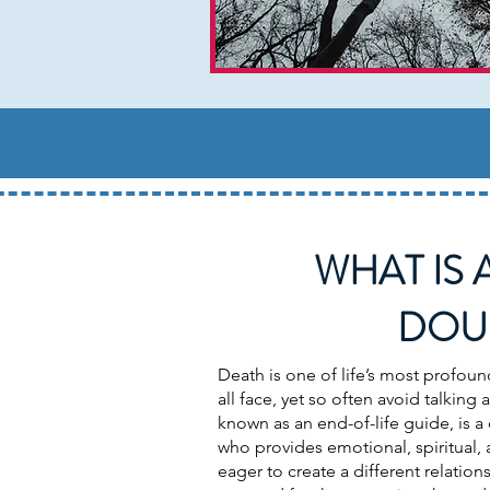
WHAT IS 
DOU
Death is one of life’s most profoun
all face, yet so often avoid talking
known as an end-of-life guide, is
who provides emotional, spiritual, 
eager to create a different relations