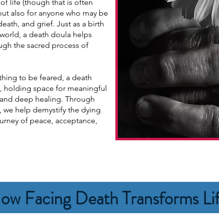
f life (though that is often
 but also for anyone who may be
eath, and grief. Just as a birth
 world, a death doula helps
ough the sacred process of
thing to be feared, a death
, holding space for meaningful
, and deep healing. Through
, we help demystify the dying
ourney of peace, acceptance,
ow Facing Death Transforms Li