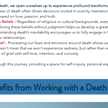
 death, we open ourselves up to experience profound transfor
ear of death often drives decisions rooted in scarcity, hesitation
based on love, passion, and truth.
 Beliefs
– Regardless of religious or cultural backgrounds, eve
oring these beliefs without judgment helps us develop a greate
standing death’s inevitability encourages us to fully engage i
r relationships.
ief
– Processing our fears and emotions around death allows us
oesn't mean that we won't experience sadness, but rather than w
f grief with self-love, intention, and curiosity.
gh this journey, providing a space for self-inquiry, personal e
fits from Working with a Deat