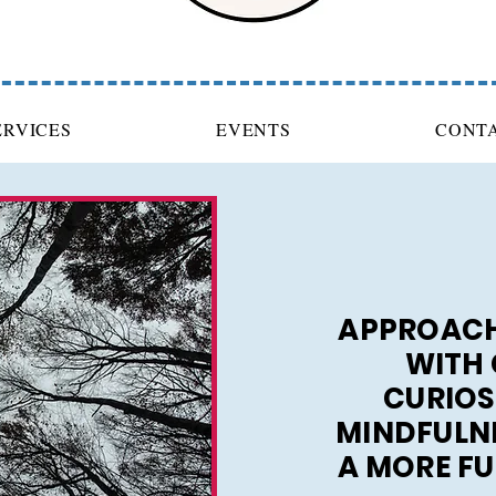
ERVICES
EVENTS
CONT
APPROACH
WITH 
CURIOS
MINDFULNE
A MORE FUL