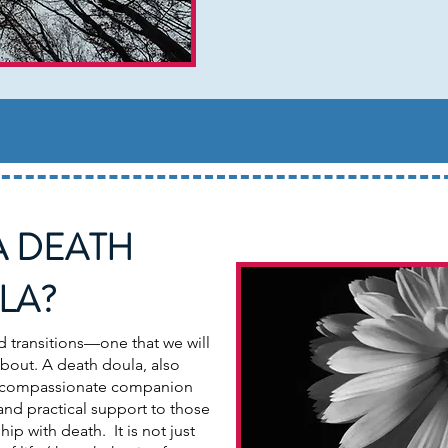
A DEATH
LA?
d transitions—one that we will
 about. A death doula, also
 a compassionate companion
and practical support to those
hip with death. It is not just