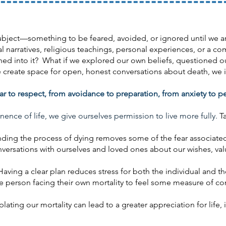
bject—something to be feared, avoided, or ignored until we are
 narratives, religious teachings, personal experiences, or a co
leaned into it? What if we explored our own beliefs, questioned
create space for open, honest conversations about death, we inv
r to respect, from avoidance to preparation, from anxiety to p
e of life, we give ourselves permission to live more fully.
T
ding the process of dying removes some of the fear associate
ersations with ourselves and loved ones about our wishes, val
aving a clear plan reduces stress for both the individual and thei
he person facing their own mortality to feel some measure of con
ting our mortality can lead to a greater appreciation for life, in