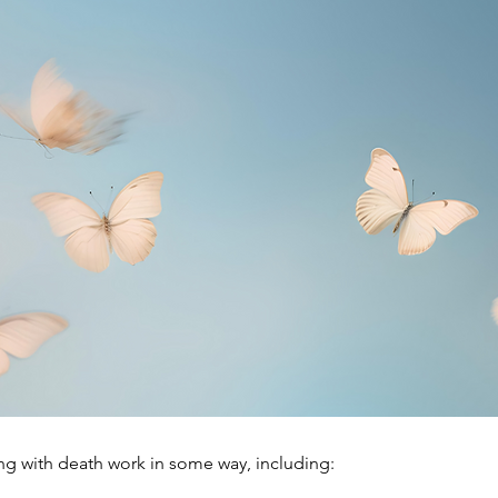
g with death work in some way, including: