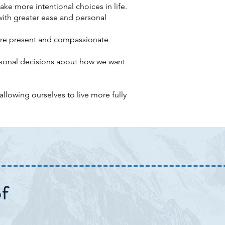
ake more intentional choices in life.
with greater ease and personal
ore present and compassionate
rsonal decisions about how we want
llowing ourselves to live more fully
f