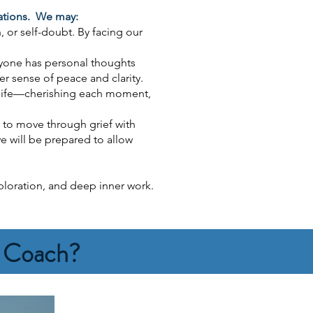
mations. We may:
, or self-doubt. By facing our
ryone has personal thoughts
r sense of peace and clarity.
n life—cherishing each moment,
 to move through grief with
e will be prepared to allow
xploration, and deep inner work.
h Coach?