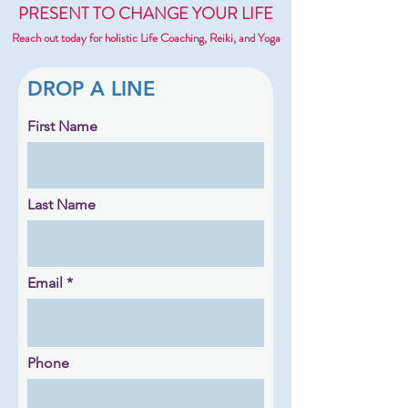
PRESENT TO CHANGE YOUR LIFE
Reach out today for holistic Life Coaching, Reiki, and Yoga
DROP A LINE
First Name
Last Name
Email
Phone