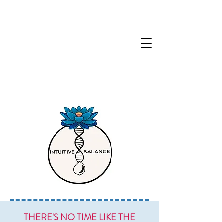
THERE'S NO TIME LIKE THE