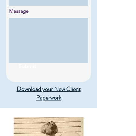
Message
Submit
Download your New Client
Paperwork