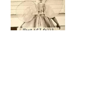
INTUITIVE BALANCE, LLC
125 West Indiantown Road