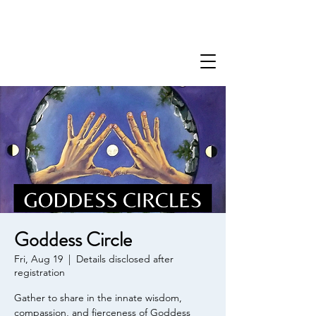
Goddess Circle
Fri, Aug 19
  |  
Details disclosed after
registration
Gather to share in the innate wisdom,
compassion, and fierceness of Goddess