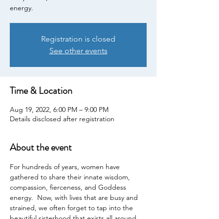
energy.
Registration is closed
See other events
Time & Location
Aug 19, 2022, 6:00 PM – 9:00 PM
Details disclosed after registration
About the event
For hundreds of years, women have 
gathered to share their innate wisdom, 
compassion, fierceness, and Goddess 
energy.  Now, with lives that are busy and 
strained, we often forget to tap into the 
beautiful sisterhood that exists all around 