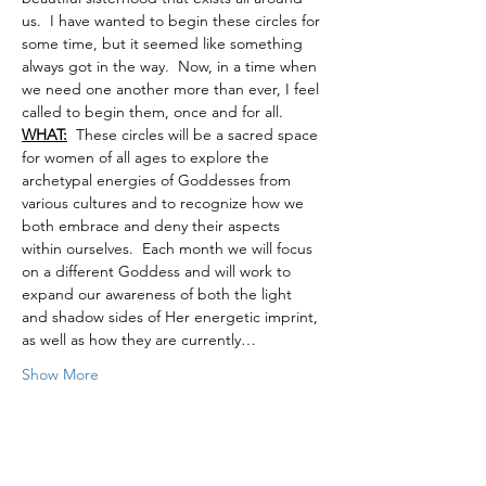
us.  I have wanted to begin these circles for 
some time, but it seemed like something 
always got in the way.  Now, in a time when 
we need one another more than ever, I feel 
called to begin them, once and for all.
WHAT:
  These circles will be a sacred space 
for women of all ages to explore the 
archetypal energies of Goddesses from 
various cultures and to recognize how we 
both embrace and deny their aspects 
within ourselves.  Each month we will focus 
on a different Goddess and will work to 
expand our awareness of both the light 
and shadow sides of Her energetic imprint, 
as well as how they are currently…
Show More
Tickets