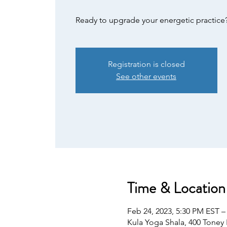
Ready to upgrade your energetic practice
Registration is closed
See other events
Time & Location
Feb 24, 2023, 5:30 PM EST –
Kula Yoga Shala, 400 Toney 