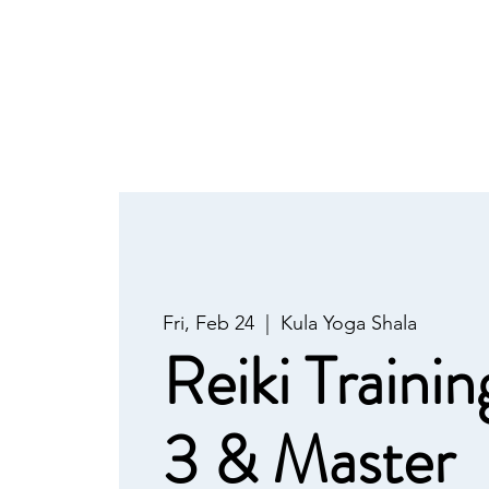
Fri, Feb 24
  |  
Kula Yoga Shala
Reiki Trainin
3 & Master