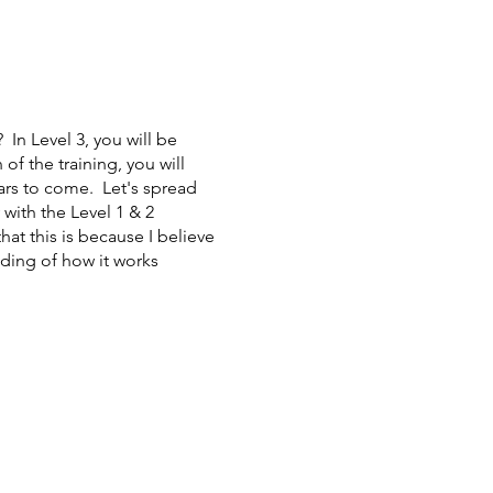
 In Level 3, you will be
f the training, you will
ears to come. Let's spread
with the Level 1 & 2
at this is because I believe
nding of how it works
e Energy) is a style of
at can benefit the mind,
healing and positive shifts
 they are today, and the
ctice.
Who will benefit from