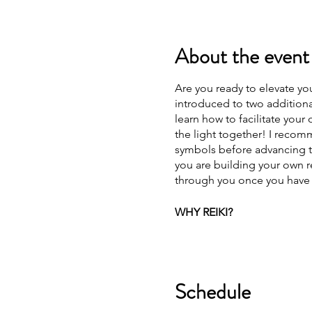
About the event
Are you ready to elevate you
introduced to two additiona
learn how to facilitate your
the light together! I recom
symbols before advancing to
you are building your own r
through you once you have b
WHY REIKI?
To put it simply, because y
healing that works with the 
body and spirit. It helps a p
Schedule
can be achieved. I can't i
more Reiki practitioners ou