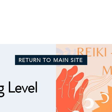
RETURN TO MAIN SITE
g Level