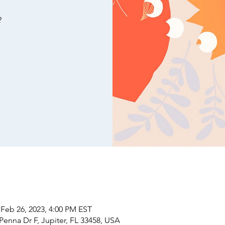
?
 Feb 26, 2023, 4:00 PM EST
Penna Dr F, Jupiter, FL 33458, USA