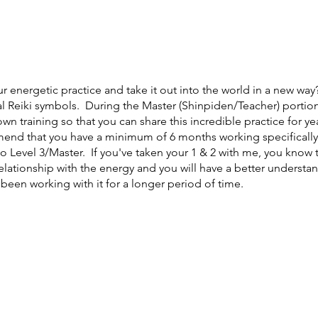
r energetic practice and take it out into the world in a new way?
l Reiki symbols. During the Master (Shinpiden/Teacher) portion o
 own training so that you can share this incredible practice for y
mend that you have a minimum of 6 months working specifically 
 Level 3/Master. If you've taken your 1 & 2 with me, you know th
elationship with the energy and you will have a better understa
een working with it for a longer period of time.
ou are a healer and you are needed!
Reiki (Rei= Universal Ki= Lif
energy fields around a persons body. It is a holistic practice th
erson achieve a deep state of relaxation where clarity, insights, 
magine a time where these things have been more necessary than
t there, the more people who gain access to this powerful pra