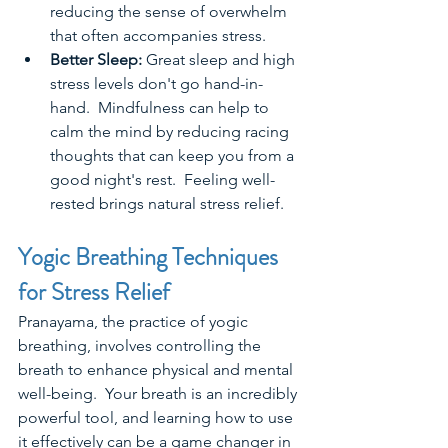
reducing the sense of overwhelm 
that often accompanies stress.  
Better Sleep: 
Great sleep and high 
stress levels don't go hand-in-
hand.  Mindfulness can help to 
calm the mind by reducing racing 
thoughts that can keep you from a 
good night's rest.  Feeling well-
rested brings natural stress relief.   
Yogic Breathing Techniques 
for Stress Relief
Pranayama, the practice of yogic 
breathing, involves controlling the 
breath to enhance physical and mental 
well-being.  Your breath is an incredibly 
powerful tool, and learning how to use 
it effectively can be a game changer in 