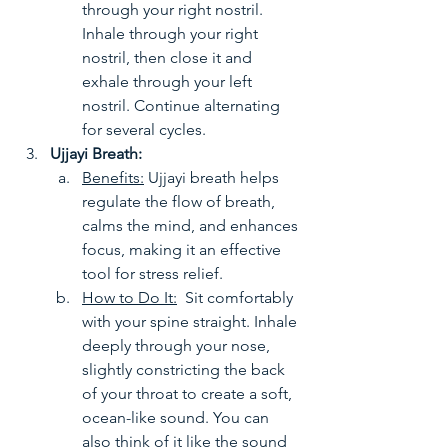
through your right nostril. 
Inhale through your right 
nostril, then close it and 
exhale through your left 
nostril. Continue alternating 
for several cycles.
Ujjayi Breath:
Benefits:
 Ujjayi breath helps 
regulate the flow of breath, 
calms the mind, and enhances 
focus, making it an effective 
tool for stress relief.
How to Do It:
  Sit comfortably 
with your spine straight. Inhale 
deeply through your nose, 
slightly constricting the back 
of your throat to create a soft, 
ocean-like sound. You can 
also think of it like the sound 