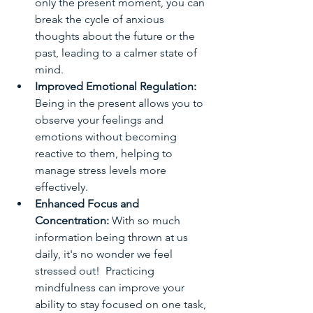
only the present moment, you can 
break the cycle of anxious 
thoughts about the future or the 
past, leading to a calmer state of 
mind.
Improved Emotional Regulation:
Being in the present allows you to 
observe your feelings and 
emotions without becoming 
reactive to them, helping to 
manage stress levels more 
effectively.  
Enhanced Focus and 
Concentration: 
With so much 
information being thrown at us 
daily, it's no wonder we feel 
stressed out!  Practicing 
mindfulness can improve your 
ability to stay focused on one task, 