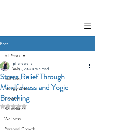
Post
All Posts
jillianearena
All Posts
Aug 2, 2024
4 min read
Stress Relief Through
Self-Care
Mindfulness and Yogic
Energy Work
Breathing
Chakras
Rated NaN out of 5 stars.
Boundaries
Wellness
Personal Growth