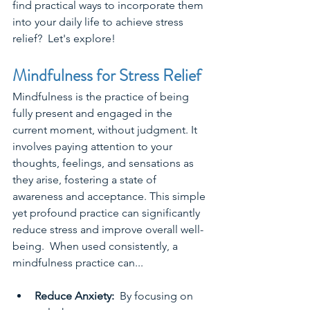
find practical ways to incorporate them 
into your daily life to achieve stress 
relief?  Let's explore!
Mindfulness for Stress Relief
Mindfulness is the practice of being 
fully present and engaged in the 
current moment, without judgment. It 
involves paying attention to your 
thoughts, feelings, and sensations as 
they arise, fostering a state of 
awareness and acceptance. This simple 
yet profound practice can significantly 
reduce stress and improve overall well-
being.  When used consistently, a 
mindfulness practice can...
Reduce Anxiety: 
 By focusing on 