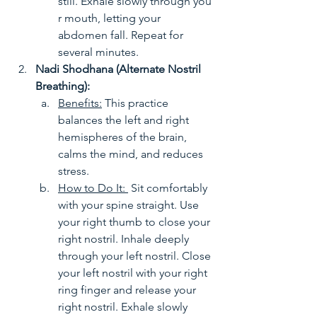
still. Exhale slowly through you
r mouth, letting your 
abdomen fall. Repeat for 
several minutes.
Nadi Shodhana (Alternate Nostril 
Breathing):
Benefits:
 This practice 
balances the left and right 
hemispheres of the brain, 
calms the mind, and reduces 
stress.
How to Do It: 
 Sit comfortably 
with your spine straight. Use 
your right thumb to close your 
right nostril. Inhale deeply 
through your left nostril. Close 
your left nostril with your right 
ring finger and release your 
right nostril. Exhale slowly 