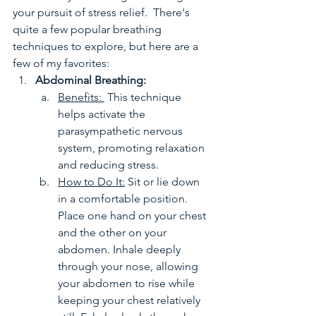
your pursuit of stress relief.  There's 
quite a few popular breathing 
techniques to explore, but here are a 
few of my favorites:
Abdominal Breathing: 
Benefits: 
 This technique 
helps activate the 
parasympathetic nervous 
system, promoting relaxation 
and reducing stress.
How to Do It:
 Sit or lie down 
in a comfortable position. 
Place one hand on your chest 
and the other on your 
abdomen. Inhale deeply 
through your nose, allowing 
your abdomen to rise while 
keeping your chest relatively 