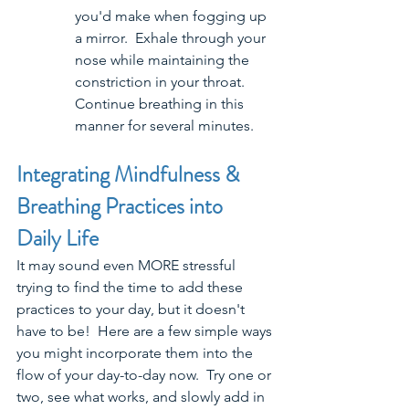
you'd make when fogging up 
a mirror.  Exhale through your 
nose while maintaining the 
constriction in your throat. 
Continue breathing in this 
manner for several minutes.
Integrating Mindfulness & 
Breathing Practices into 
Daily Life
It may sound even MORE stressful 
trying to find the time to add these 
practices to your day, but it doesn't 
have to be!  Here are a few simple ways 
you might incorporate them into the 
flow of your day-to-day now.  Try one or 
two, see what works, and slowly add in 