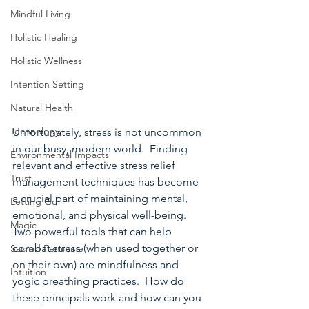
Mindful Living
Holistic Healing
Holistic Wellness
Intention Setting
Natural Health
Technology
Unfortunately, stress is not uncommon 
in our busy, modern world.  Finding 
Environmental Impacts
relevant and effective stress relief 
Trust
management techniques has become 
a crucial part of maintaining mental, 
Letting Go
emotional, and physical well-being.  
Magic
Two powerful tools that can help 
combat stress (when used together or 
Sacred Feminine
on their own) are mindfulness and 
Intuition
yogic breathing practices.  How do 
these principals work and how can you 