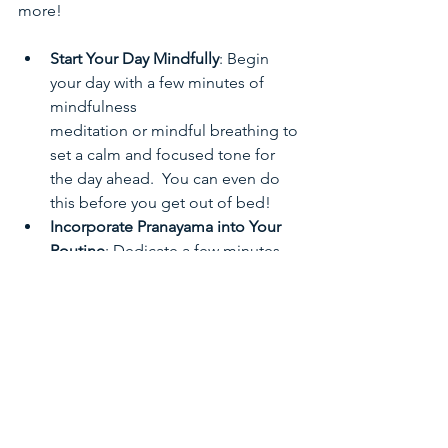
more!
Start Your Day Mindfully
: Begin 
your day with a few minutes of 
mindfulness 
meditation or mindful breathing to 
set a calm and focused tone for 
the day ahead.  You can even do 
this before you get out of bed!
Incorporate Pranayama into Your 
Routine
: Dedicate a few minutes 
each day to practicing pranayama 
techniques. You can do this in the 
morning, during a lunch break, or 
before bed to promote relaxation 
and stress relief. 
Mindful Breathing Breaks
: 
Throughout the day, take short 
breaks to practice mindful 