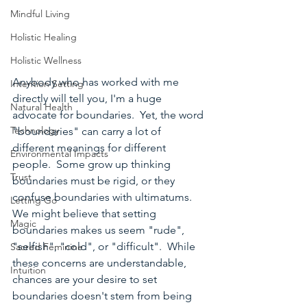
Mindful Living
Holistic Healing
Holistic Wellness
Anybody who has worked with me 
Intention Setting
directly will tell you, I'm a huge 
Natural Health
advocate for boundaries.  Yet, the word 
Technology
"boundaries" can carry a lot of 
different meanings for different 
Environmental Impacts
people.  Some grow up thinking 
Trust
boundaries must be rigid, or they 
confuse boundaries with ultimatums.  
Letting Go
We might believe that setting 
Magic
boundaries makes us seem "rude", 
"selfish", "cold", or "difficult".  While 
Sacred Feminine
these concerns are understandable, 
Intuition
chances are your desire to set 
boundaries doesn't stem from being 