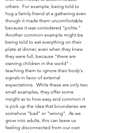
others.  For example, being told to 
hug a family friend at a gathering even 
though it made them uncomfortable 
because it was considered "polite."  
Another common example might be 
being told to eat everything on their 
plate at dinner, even when they knew 
they were full, because "there are 
starving children in the world" - 
teaching them to ignore their body's 
signals in favor of external 
expectations.  While these are only two 
small examples, they offer some 
insight as to how easy and common it 
is pick up the idea that boundaries are 
somehow "bad" or "wrong".  As we 
grow into adults, this can leave us 
feeling disconnected from our own 