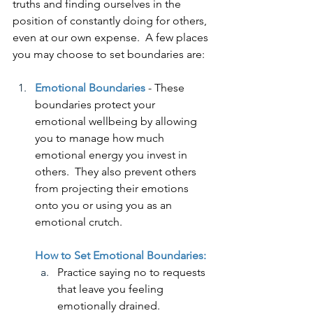
truths and finding ourselves in the 
position of constantly doing for others, 
even at our own expense.  A few places 
you may choose to set boundaries are:
Emotional Boundaries
 - These 
boundaries protect your 
emotional wellbeing by allowing 
you to manage how much 
emotional energy you invest in 
others.  They also prevent others 
from projecting their emotions 
onto you or using you as an 
emotional crutch. 
How to Set Emotional Boundaries:
Practice saying no to requests 
that leave you feeling 
emotionally drained.