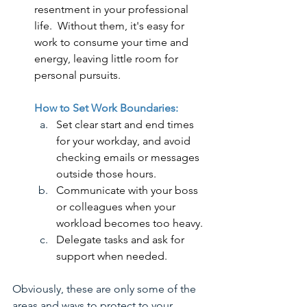
resentment in your professional 
life.  Without them, it's easy for 
work to consume your time and 
energy, leaving little room for 
personal pursuits.
How to Set Work Boundaries:
Set clear start and end times 
for your workday, and avoid 
checking emails or messages 
outside those hours.
Communicate with your boss 
or colleagues when your 
workload becomes too heavy.
Delegate tasks and ask for 
support when needed.
Obviously, these are only some of the 
areas and ways to protect to your 