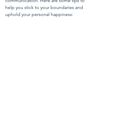
communication. Here are some tips to 
help you stick to your boundaries and 
uphold your personal happiness:
Be Firm and Kind:
 Setting a 
boundary doesn't have to be 
"mean" or "aggressive", despite 
what you may have been told or 
experienced.  Commit to being 
direct but compassionate. People 
may push back, but standing your 
ground is crucial for protecting 
your wellbeing.
Check In With Yourself 
Regularly
:
 Take time to assess 
whether your boundaries are 
being respected. Are you feeling 
overwhelmed again? Do you need 
to set a new boundary or reinforce 