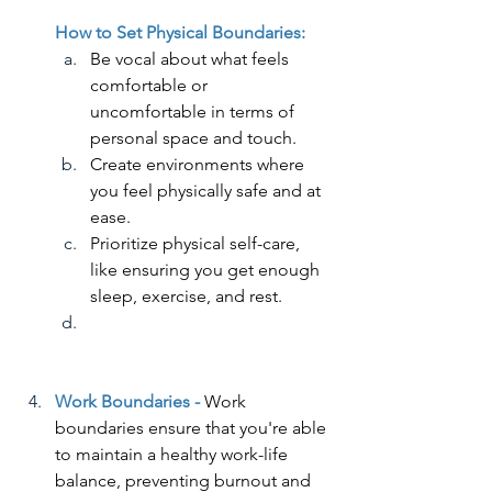
How to Set Physical Boundaries:
Be vocal about what feels 
comfortable or 
uncomfortable in terms of 
personal space and touch.
Create environments where 
you feel physically safe and at 
ease.
Prioritize physical self-care, 
like ensuring you get enough 
sleep, exercise, and rest.
Work Boundaries - 
Work 
boundaries ensure that you're able 
to maintain a healthy work-life 
balance, preventing burnout and 