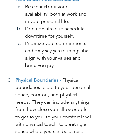
Be clear about your 
availability, both at work and 
in your personal life.
Don't be afraid to schedule 
downtime for yourself.
Prioritize your commitments 
and only say yes to things that 
align with your values and 
bring you joy.
Physical Boundaries -
 Physical 
boundaries relate to your personal 
space, comfort, and physical 
needs.  They can include anything 
from how close you allow people 
to get to you, to your comfort level 
with physical touch, to creating a 
space where you can be at rest.