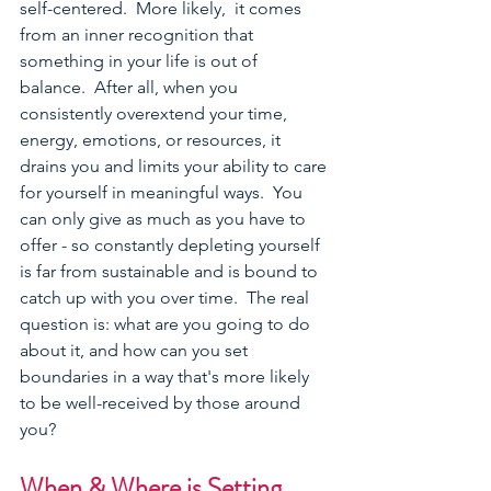
self-centered.  More likely,
 it comes 
from an inner recognition that 
something in your life is out of 
balance.  After all, when you 
consistently overextend your time, 
energy, emotions, or resources, it 
drains you and limits your ability to care 
for yourself in meaningful ways.  You 
can only give as much as you have to 
offer - so constantly depleting yourself 
is far from sustainable and is bound to 
catch up with you over time.  The real 
question is: what are you going to do 
about it, and how can you set 
boundaries in a way that's more likely 
to be well-received by those around 
you?  
When & Where is Setting 