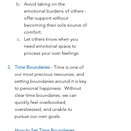
Avoid taking on the 
emotional burdens of others - 
offer support without 
becoming their sole source of 
comfort.
Let others know when you 
need emotional space to 
process your own feelings.
Time Boundaries -
Time is one of 
our most precious resources, and 
setting boundaries around it is key 
to personal happiness.  Without 
clear time boundaries, we can 
quickly feel overbooked, 
overstressed, and unable to 
pursue our own goals.
How to Set Time Boundaries: