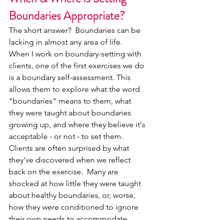
Boundaries Appropriate?
The short answer?  Boundaries can be 
lacking in almost any area of life.
When I work on boundary-setting with 
clients, one of the first exercises we do 
is a boundary self-assessment. This 
allows them to explore what the word 
"boundaries" means to them, what 
they were taught about boundaries 
growing up, and where they believe it's 
acceptable - or not - to set them.
Clients are often surprised by what 
they've discovered when we reflect 
back on the exercise.  Many are 
shocked at how little they were taught 
about healthy boundaries, or, worse, 
how they were conditioned to ignore 
their own needs to accommodate 