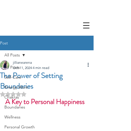
Post
All Posts
jillianearena
All Posts
Oct 11, 2024
4 min read
The Power of Setting
Self-Care
Boundaries
Energy Work
Rated NaN out of 5 stars.
Chakras
A Key to Personal Happiness
Boundaries
Wellness
Personal Growth