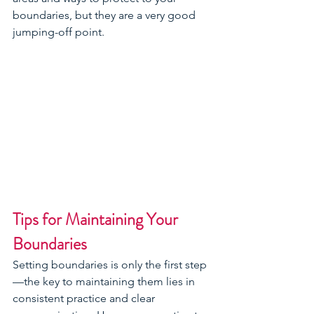
boundaries, but they are a very good 
jumping-off point.  
Tips for Maintaining Your 
Boundaries
Setting boundaries is only the first step
—the key to maintaining them lies in 
consistent practice and clear 